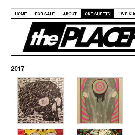
HOME
FOR SALE
ABOUT
ONE SHEETS
LIVE S
2017