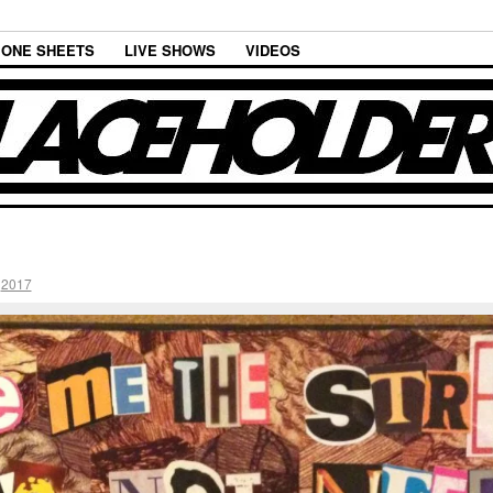
ONE SHEETS
LIVE SHOWS
VIDEOS
n
2017