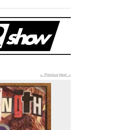
← Previous
Next →