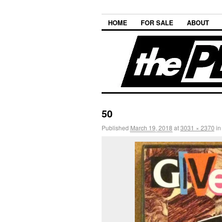
HOME
FOR SALE
ABOUT
50
Published
March 19, 2018
at
3031 × 2370
i