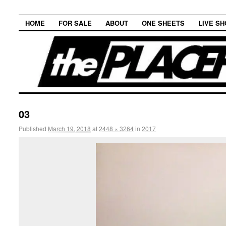
HOME
FOR SALE
ABOUT
ONE SHEETS
LIVE S
03
Published
March 19, 2018
at
2448 × 3264
in
2017