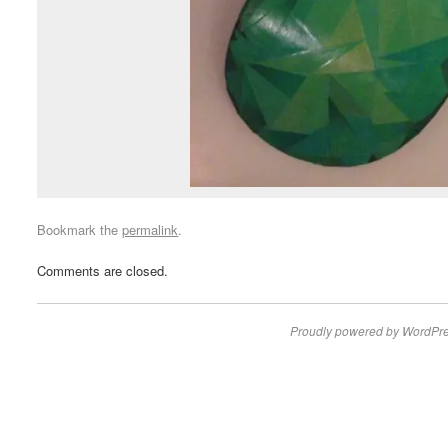
Bookmark the
permalink
.
Comments are closed.
Proudly powered by WordPre