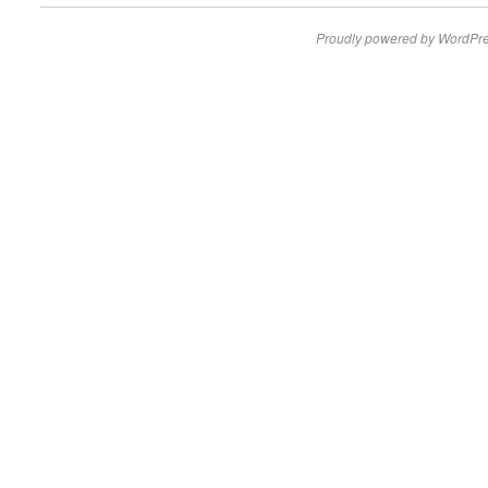
Proudly powered by WordPre