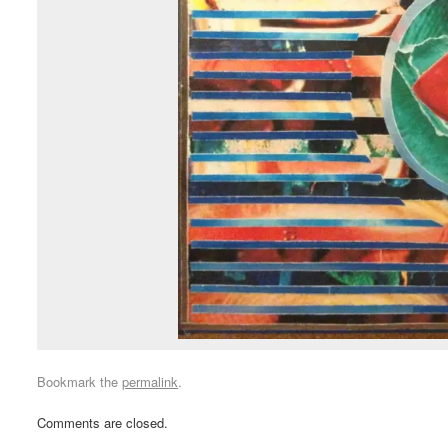
Bookmark the
permalink
.
Comments are closed.