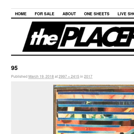
HOME
FOR SALE
ABOUT
ONE SHEETS
LIVE S
95
Published
March 19, 2018
at
2997 × 2415
in
2017