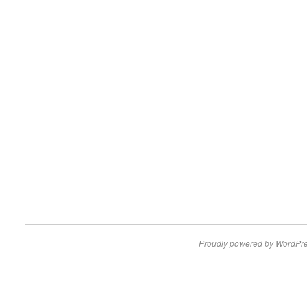
Proudly powered by WordPre