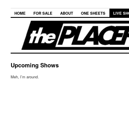
HOME
FOR SALE
ABOUT
ONE SHEETS
LIVE S
Upcoming Shows
Meh, I’m around.