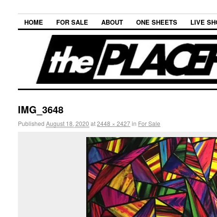
HOME
FOR SALE
ABOUT
ONE SHEETS
LIVE S
IMG_3648
Published
August 18, 2020
at
2448 × 2427
in
For Sale