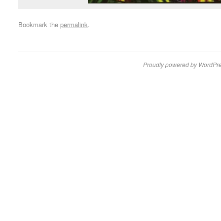
Bookmark the
permalink
.
Proudly powered by WordPre