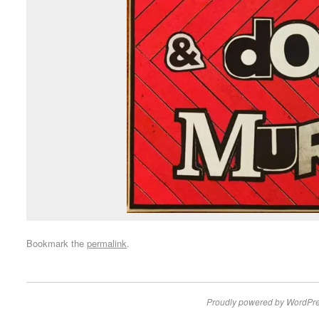
Bookmark the
permalink
.
Proudly powered by WordPre