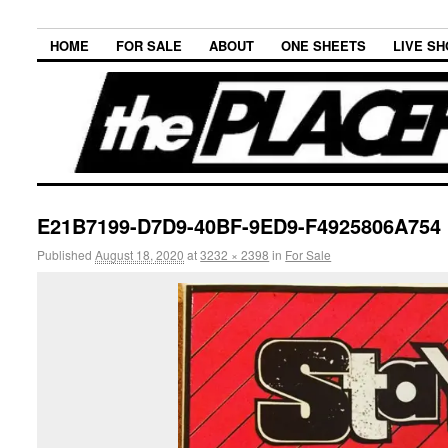
HOME
FOR SALE
ABOUT
ONE SHEETS
LIVE S
E21B7199-D7D9-40BF-9ED9-F4925806A754
Published
August 18, 2020
at
3232 × 2398
in
For Sale