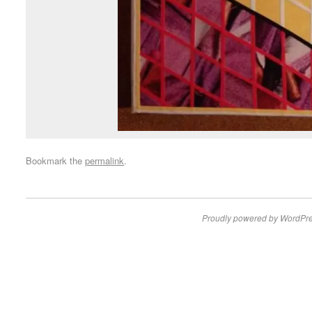
Bookmark the
permalink
.
Proudly powered by WordPre