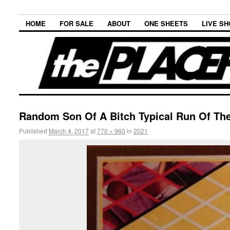
HOME
FOR SALE
ABOUT
ONE SHEETS
LIVE S
Random Son Of A Bitch Typical Run Of The
Published
March 4, 2017
at
770 × 960
in
2021