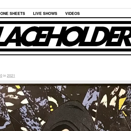
ONE SHEETS
LIVE SHOWS
VIDEOS
60
in
2021