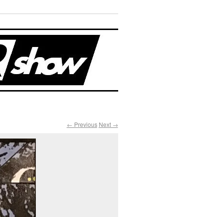
← Previous
Next →