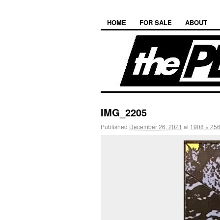
HOME
FOR SALE
ABOUT
IMG_2205
Published
December 26, 2021
at
1908 × 25