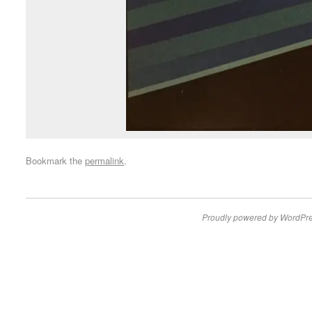
Bookmark the
permalink
.
Proudly powered by WordPre