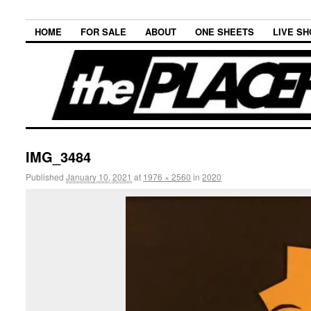
HOME
FOR SALE
ABOUT
ONE SHEETS
LIVE S
IMG_3484
Published
January 10, 2021
at
1976 × 2560
in
2020