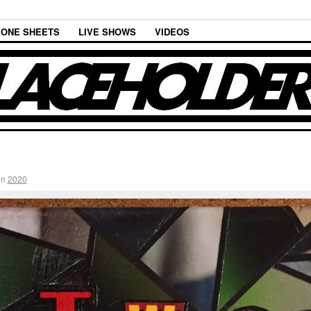
ONE SHEETS
LIVE SHOWS
VIDEOS
in
2020