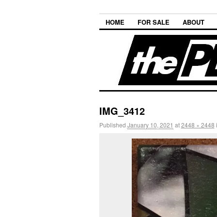
HOME
FOR SALE
ABOUT
IMG_3412
Published
January 10, 2021
at
2448 × 2448