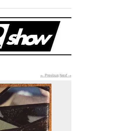
← Previous
Next →