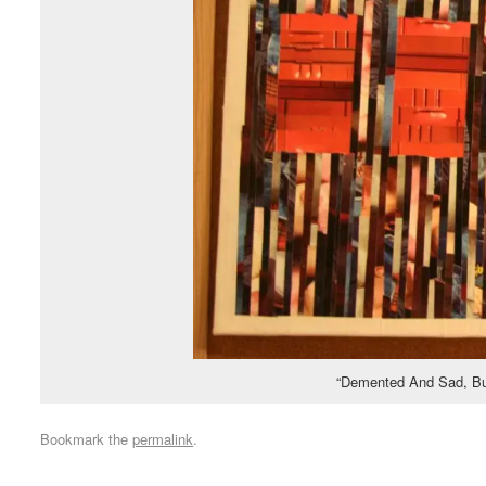
“Demented And Sad, But
Bookmark the
permalink
.