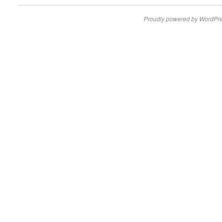
Proudly powered by WordPre