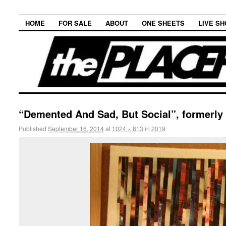
HOME
FOR SALE
ABOUT
ONE SHEETS
LIVE S
“Demented And Sad, But Social”, formerly
Published
September 16, 2014
at
1024 × 813
in
2019