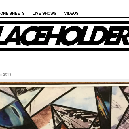
ONE SHEETS
LIVE SHOWS
VIDEOS
in
2018