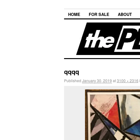
HOME
FOR SALE
ABOUT
qqqq
Published
January 30, 2019
at
3100 × 2316