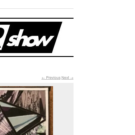
← Previous
Next →