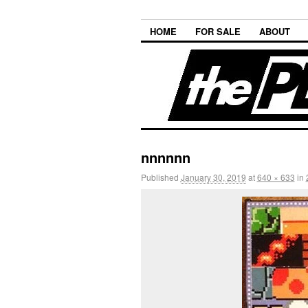
HOME
FOR SALE
ABOUT
nnnnnn
Published
January 30, 2019
at
640 × 633
in