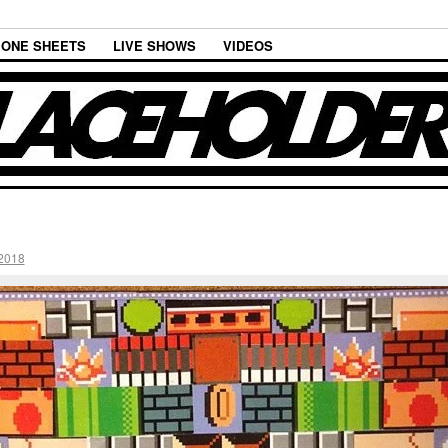
ONE SHEETS
LIVE SHOWS
VIDEOS
2018