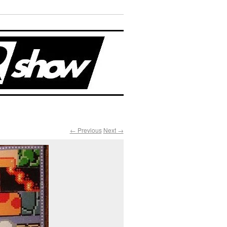
← Previous
Next →