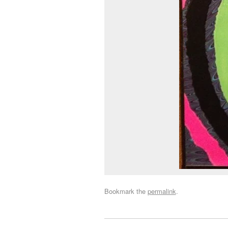
Bookmark the
permalink
.