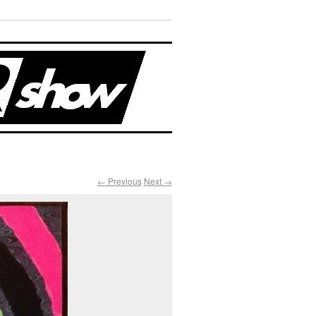
← Previous
Next →