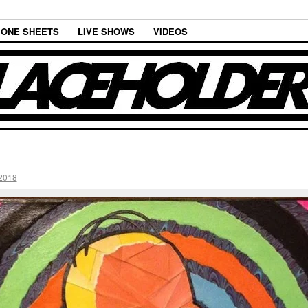
ONE SHEETS
LIVE SHOWS
VIDEOS
2018