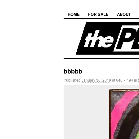
HOME
FOR SALE
ABOUT
bbbbb
Published
January 30, 2019
at
640 × 494
in