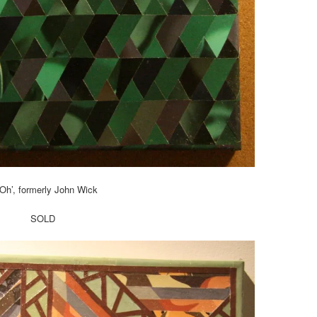
Oh’, formerly John Wick
SOLD