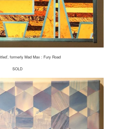
titled’, formerly Mad Max : Fury Road
SOLD