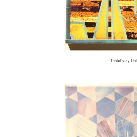
‘Tentatively Un