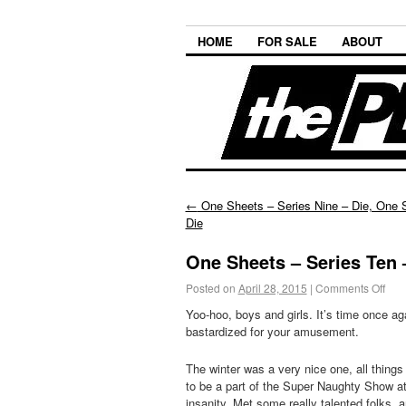
HOME
FOR SALE
ABOUT
←
One Sheets – Series Nine – Die, One 
Die
One Sheets – Series Ten –
Posted on
April 28, 2015
|
Comments Off
Yoo-hoo, boys and girls. It’s time once ag
bastardized for your amusement.
The winter was a very nice one, all thing
to be a part of the Super Naughty Show a
insanity. Met some really talented folks,