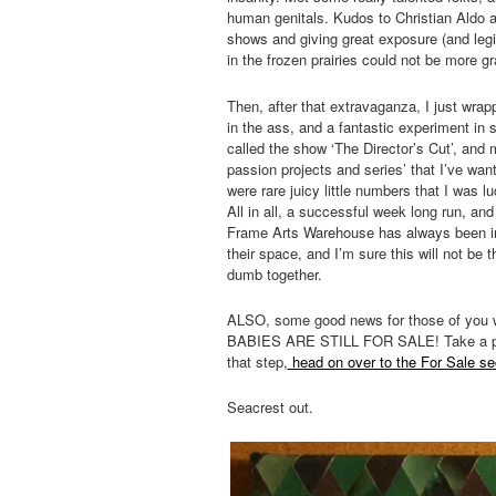
human genitals. Kudos to Christian Aldo a
shows and giving great exposure (and legit
in the frozen prairies could not be more gra
Then, after that extravaganza, I just wra
in the ass, and a fantastic experiment in s
called the show ‘The Director’s Cut’, and 
passion projects and series’ that I’ve wan
were rare juicy little numbers that I was
All in all, a successful week long run, an
Frame Arts Warehouse has always been in
their space, and I’m sure this will not be 
dumb together.
ALSO, some good news for those of you
BABIES ARE STILL FOR SALE! Take a peek un
that step,
head on over to the For Sale se
Seacrest out.