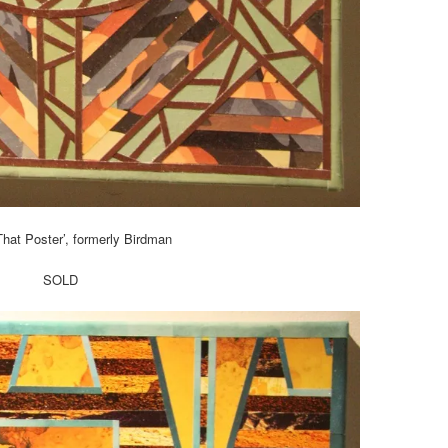
 That Poster’, formerly Birdman
SOLD