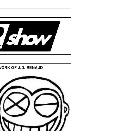
WORK OF J.D. RENAUD