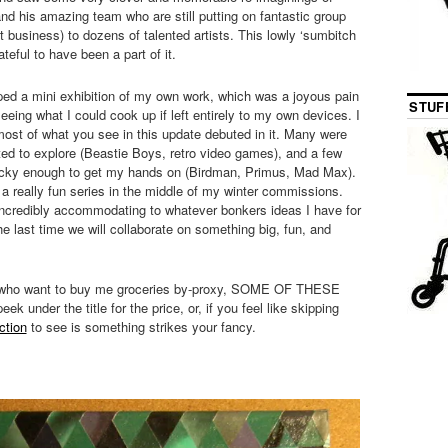
nd his amazing team who are still putting on fantastic group
 business) to dozens of talented artists. This lowly ‘sumbitch
teful to have been a part of it.
pped a mini exhibition of my own work, which was a joyous pain
STUF
eeing what I could cook up if left entirely to my own devices. I
most of what you see in this update debuted in it. Many were
ted to explore (Beastie Boys, retro video games), and a few
 lucky enough to get my hands on (Birdman, Primus, Mad Max).
d a really fun series in the middle of my winter commissions.
credibly accommodating to whatever bonkers ideas I have for
the last time we will collaborate on something big, fun, and
 who want to buy me groceries by-proxy, SOME OF THESE
der the title for the price, or, if you feel like skipping
ction
to see is something strikes your fancy.