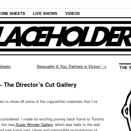
ONE SHEETS
LIVE SHOWS
VIDEOS
Sheets,
“Asexuality & You: Partners in Victory”
→
THE 
 The Director’s Cut Gallery
ain to show off some of the copywritten materials that I’ve
s considered. I made an exciting journey back home to Toronto
t the new
Super Wonder Gallery
, which was balls to the wall
 and saw some very clever and memorable re-imaginings of