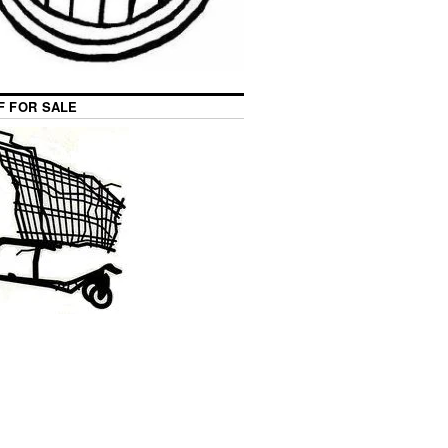
F FOR SALE