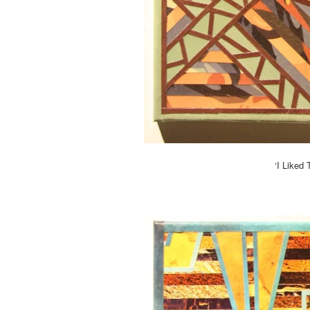
‘I Liked