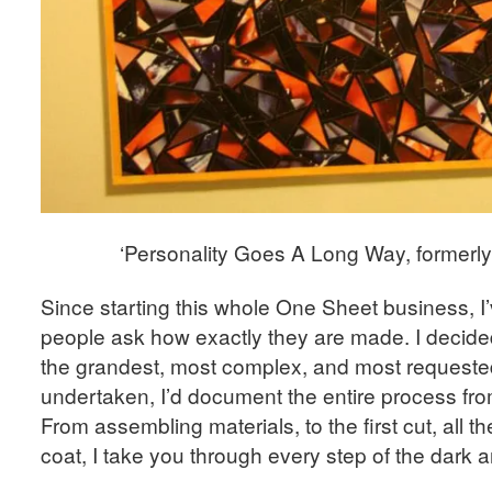
‘Personality Goes A Long Way, formerly
Since starting this whole One Sheet business, I
people ask how exactly they are made. I decide
the grandest, most complex, and most requested
undertaken, I’d document the entire process from 
From assembling materials, to the first cut, all th
coat, I take you through every step of the dark 