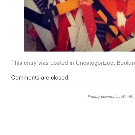
This entry was posted in
Uncategorized
. Bookm
Comments are closed.
Proudly powered by WordPre