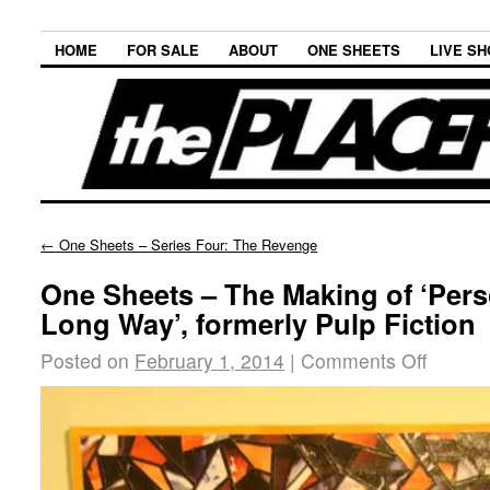
HOME
FOR SALE
ABOUT
ONE SHEETS
LIVE S
←
One Sheets – Series Four: The Revenge
One Sheets – The Making of ‘Pers
Long Way’, formerly Pulp Fiction
Posted on
February 1, 2014
|
Comments Off