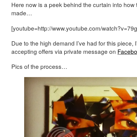
Here now is a peek behind the curtain into how th
made…
[youtube=http://www.youtube.com/watch?v=7
Due to the high demand I’ve had for this piece, I
accepting offers via private message on
Faceb
Pics of the process…